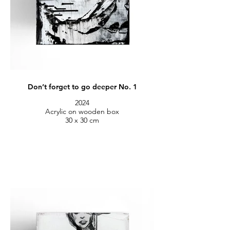
Don’t forget to go deeper No. 1
2024
Acrylic on wooden box
30 x 30 cm