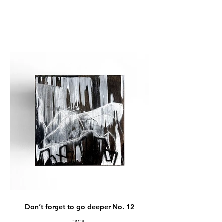
Don’t forget to go deeper No. 12