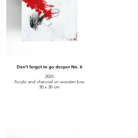
Don’t forget to go deeper No. 6
2025
Acrylic and charcoal on wooden box
30 x 30 cm