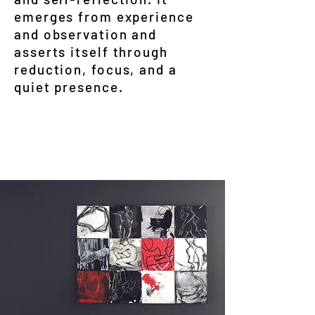
emerges from experience
and observation and
asserts itself through
reduction, focus, and a
quiet presence.