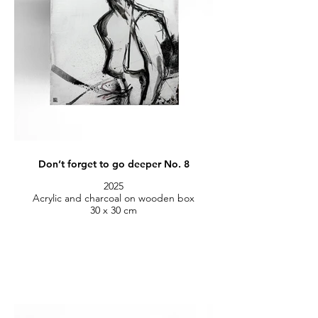
Don’t forget to go deeper No. 8
2025
Acrylic and charcoal on wooden box
30 x 30 cm