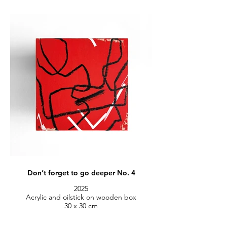
Don’t forget to go deeper No. 4
2025
Acrylic and oilstick on wooden box
30 x 30 cm