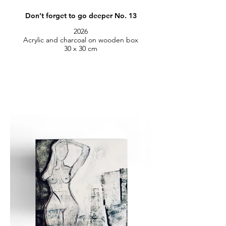
Don’t forget to go deeper No. 13
2026
Acrylic and charcoal on wooden box
30 x 30 cm