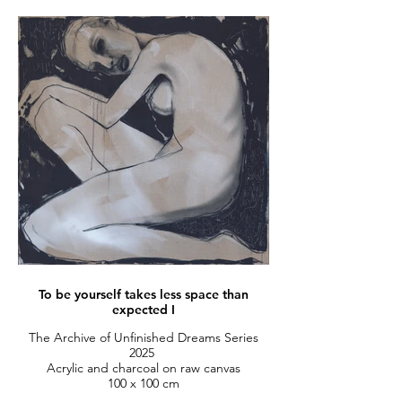
To be yourself takes less space than
expected I
The Archive of Unfinished Dreams Series
2025
Acrylic and charcoal on raw canvas
100 x 100 cm