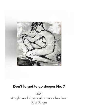
Don’t forget to go deeper No. 7
2025
Acrylic and charcoal on wooden box
30 x 30 cm