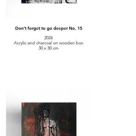
Don’t forget to go deeper No. 15
2026
Acrylic and charcoal on wooden box
30 x 30 cm