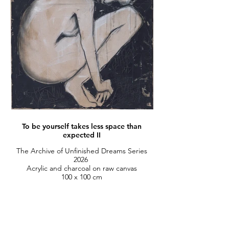
To be yourself takes less space than
expected II
The Archive of Unfinished Dreams Series
2026
Acrylic and charcoal on raw canvas
100 x 100 cm