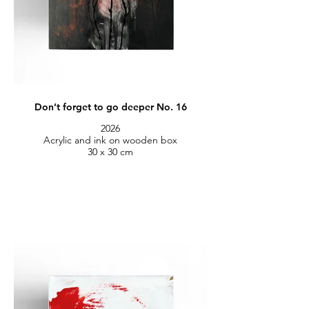
Don’t forget to go deeper No. 16
2026
Acrylic and ink on wooden box
30 x 30 cm