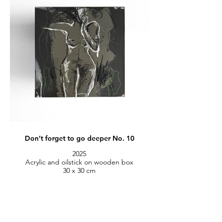
Don’t forget to go deeper No. 10
2025
Acrylic and oilstick on wooden box
30 x 30 cm