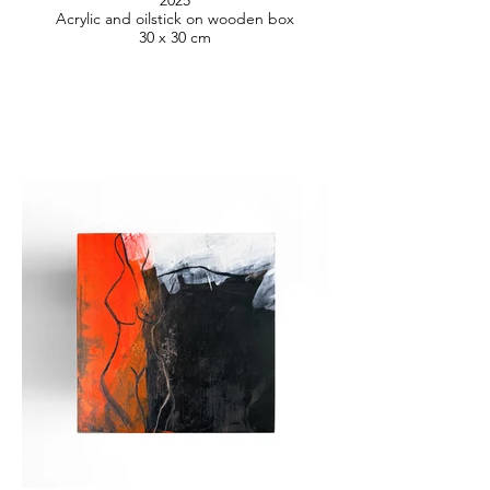
2025
Acrylic and oilstick on wooden box
30 x 30 cm