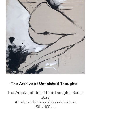
The Archive of Unfinished Thoughts I
The Archive of Unfinished Thoughts Series
2025
Acrylic and charcoal on raw canvas
150 x 100 cm