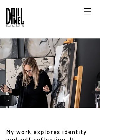
My work explores identity
and self-reflection. It