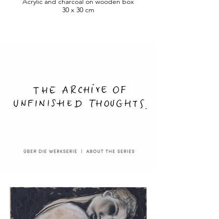
Acrylic and charcoal on wooden box
30 x 30 cm