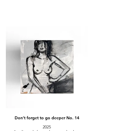
Don’t forget to go deeper No. 14
2025