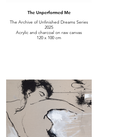
The Unperformed Me
The Archive of Unfinished Dreams Series
2025
Acrylic and charcoal on raw canvas
120 x 100 cm