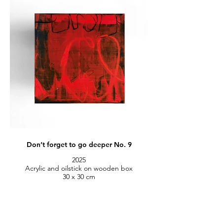
Don’t forget to go deeper No. 9
2025
Acrylic and oilstick on wooden box
30 x 30 cm